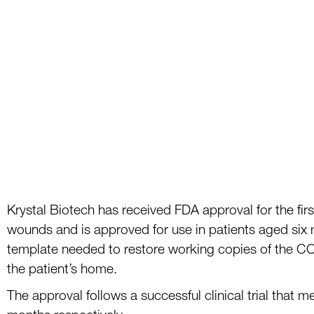
Krystal Biotech has received FDA approval for the firs
wounds and is approved for use in
patients aged six
template needed to
restor
e
working copies of the C
the patient’s
home.
The approval follows
a su
ccessful clinical trial that