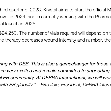
th
ird quarter
of 2023. Krystal aims to start the
official
M
oval in 2024, and is currently working with the
Pharmac
ial launch in 2025.
$
24,250.
The number of vials required
will
depend on
the therapy decreases wound intensity and number
,
the
ving with DEB. This is also a gamechanger for
those w
am very excited and remain committed to supporting ini
bal EB community. At
DEBRA
International, we will wor
 with EB globally.”
–
Ritu Jain, President, DEBRA Intern