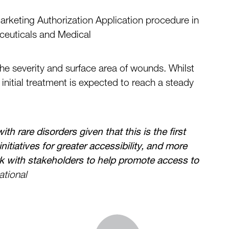
arketing Authorization Application procedure in
euticals and Medical
the
severity and surface area of wounds.
Whilst
i
nitial treatment is expected
to
reach a steady
ith rare disorders
given that this is the first
tiatives for greater accessibility,
and more
k with stakeholders to help promote access to
ational