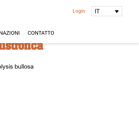
IT
Login
NAZIONI
CONTATTO
istrofica
lysis bullosa