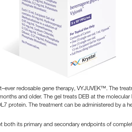
t
–
ever redosable gene therapy,
VYJUVEK
™
.
The treat
 months and older. The gel treats DEB at the mole
cular 
OL7
protein
. The
treatment can be administered by a heal
 met both its primary and secondary endpoints
of comple