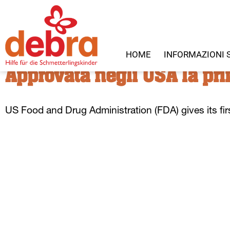
HOME
INFORMAZIONI 
Approvata negli USA la pri
US
Food and Drug Administration
(
F
DA
)
gives its fir