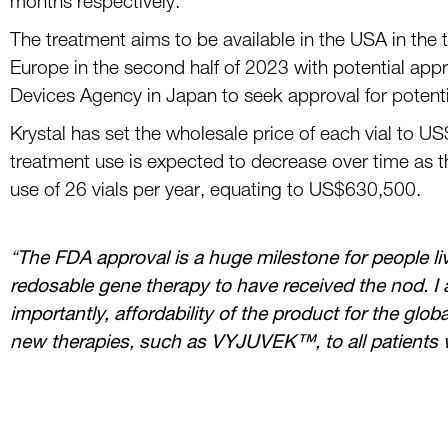
months respectively.
The treatment aims to be a
vailable in the US
A
in
the 
Europe in the second half of 2023 with
potential appr
Devices Agency in Japan
to
seek approval for potent
Kryst
al has set
the wholesale price
of each vial
to
US
treatment
use
is expected to decrease
over time as 
use of 26 vials per year
,
equating to US
$
630,500
.
“
The FDA approval is a huge milestone for people li
redosable gene therapy to have received the
nod. I 
importantly, affordability of the product for the glo
new therapies, such as
VYJUVEK
™
,
to all patients