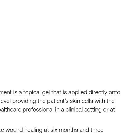
ment is a topical gel that is applied directly onto
level providing
the
patient’s skin cells with the
thcare professional in a clinical setting or at
te wound healing at six months and three