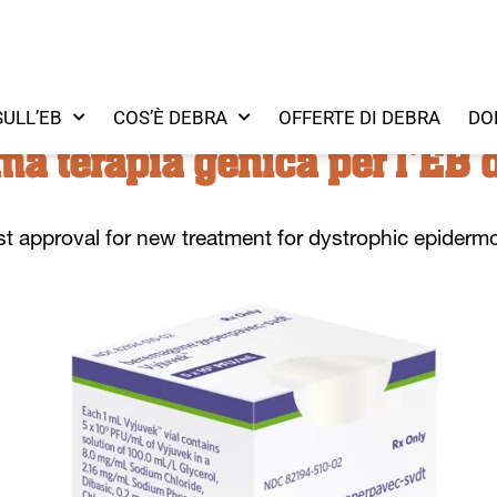
SULL’EB
COS’È DEBRA
OFFERTE DI DEBRA
DO
ma terapia genica per l'EB d
st
approv
al for
new
treatment
for dystrophic
epidermo